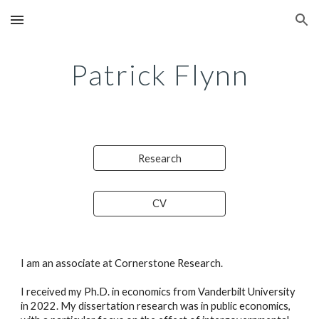
Skip to main content
Skip to navigation
Patrick Flynn
Research
CV
I am an associate at Cornerstone Research.
I received my Ph.D. in economics from Vanderbilt University 
in 2022. My dissertation research was in public economics, 