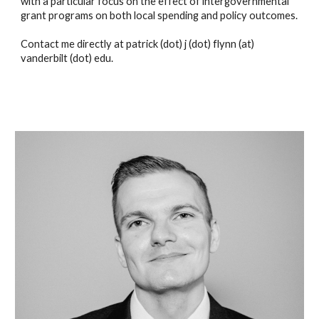
with a particular focus on the effect of intergovernmental 
grant programs on both local spending and policy outcomes.
Contact me directly at patrick (dot) j (dot) flynn (at) 
vanderbilt (dot) edu.